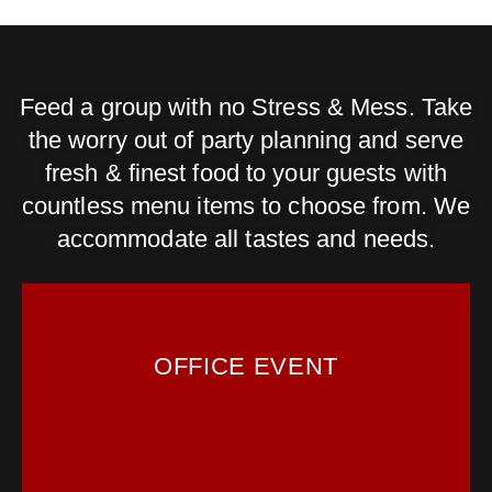
Feed a group with no Stress & Mess. Take
the worry out of party planning and serve
fresh & finest food to your guests with
countless menu items to choose from. We
accommodate all tastes and needs.
OFFICE EVENT