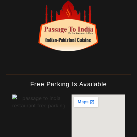
Free Parking Is Available