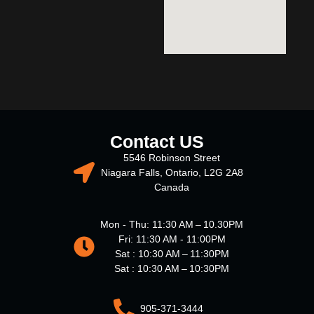
Contact US
5546 Robinson Street
Niagara Falls, Ontario, L2G 2A8
Canada
Mon - Thu: 11:30 AM – 10.30PM
Fri: 11:30 AM - 11:00PM
Sat : 10:30 AM – 11:30PM
Sat : 10:30 AM – 10:30PM
905-371-3444