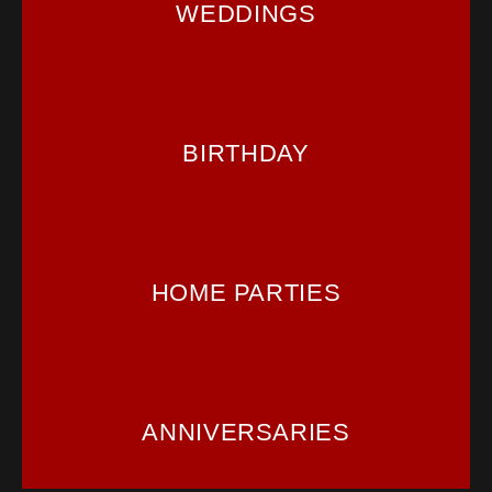
WEDDINGS
BIRTHDAY
HOME PARTIES
ANNIVERSARIES