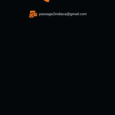
passage2indiaca@gmail.com