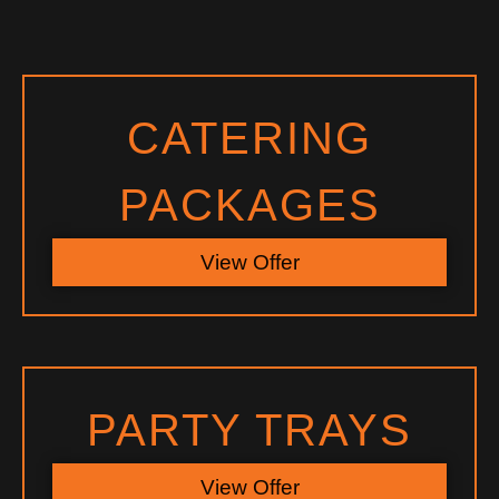
CATERING
PACKAGES
View Offer
PARTY TRAYS
View Offer