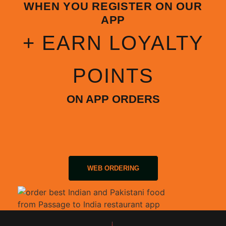
WHEN YOU REGISTER ON OUR
APP
+ EARN LOYALTY
POINTS
ON APP ORDERS
WEB ORDERING