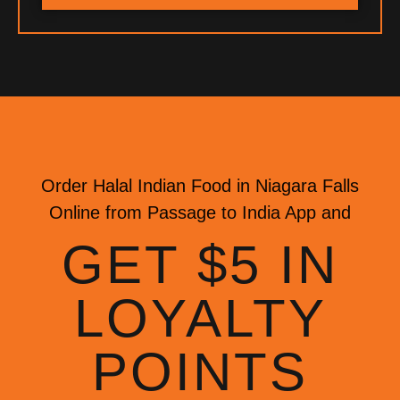
Order Halal Indian Food in Niagara Falls
Online from Passage to India App and
GET $5 IN
LOYALTY
POINTS